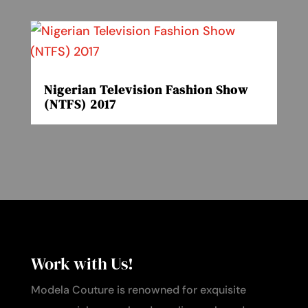
Nigerian Television Fashion Show
(NTFS) 2017
Work with Us!
Modela Couture is renowned for exquisite