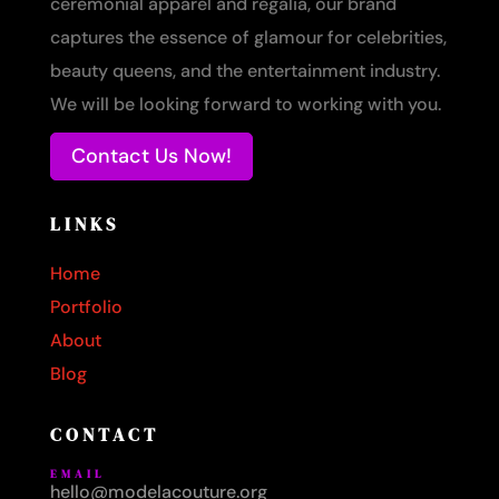
ceremonial apparel and regalia, our brand
captures the essence of glamour for celebrities,
beauty queens, and the entertainment industry.
We will be looking forward to working with you.
Contact Us Now!
LINKS
Home
Portfolio
About
Blog
CONTACT
EMAIL
hello@modelacouture.org