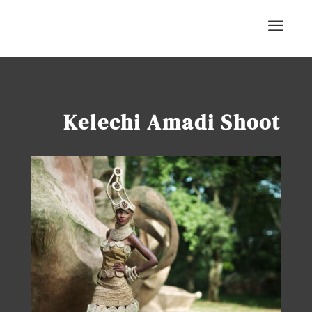
a
Kelechi Amadi Shoot