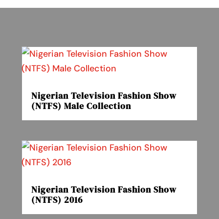
Nigerian Television Fashion Show
(NTFS) Male Collection
Nigerian Television Fashion Show
(NTFS) 2016