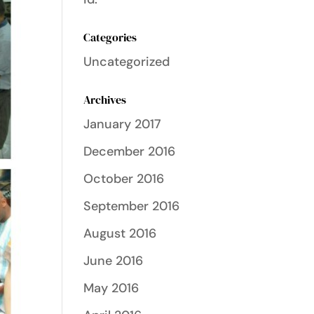
Categories
Uncategorized
Archives
January 2017
December 2016
October 2016
September 2016
August 2016
June 2016
May 2016