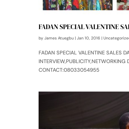
FADAN SPECIAL VALENTINE SA
by
James Atuegbu
|
Jan 10, 2016
|
Uncategoriz
FADAN SPECIAL VALENTINE SALES DA
INTERVIEW,PUBLICITY,NETWORKING 
CONTACT:08033054955