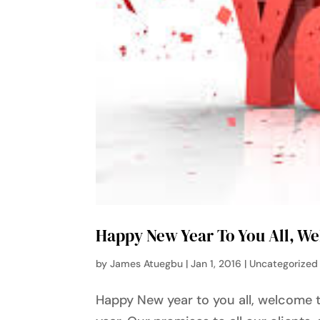
Happy New Year To You All, W
by
James Atuegbu
|
Jan 1, 2016
|
Uncategorized
Happy New year to you all, welcome t