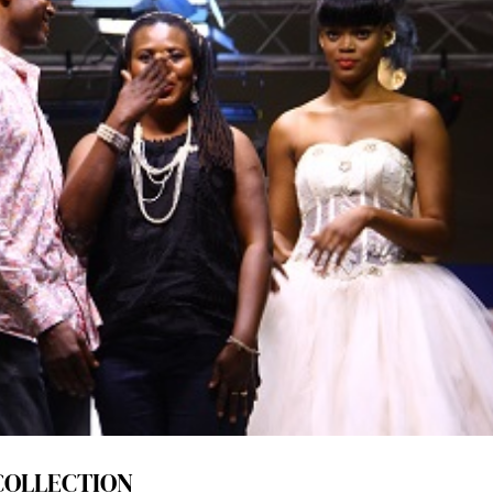
COLLECTION