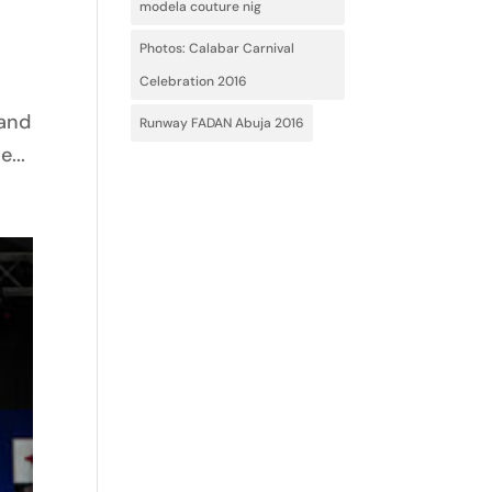
modela couture nig
Photos: Calabar Carnival
Celebration 2016
 and
Runway FADAN Abuja 2016
...