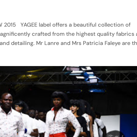
d
15 YAGEE label offers a beautiful collection of
nificently crafted from the highest quality fabrics
nd detailing. Mr Lanre and Mrs Patricia Faleye are the