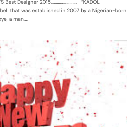
FS Best Designer 2015……………………. “KADOL
el that was established in 2007 by a Nigerian-born
e, a man,...