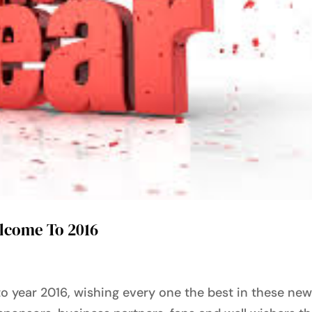
elcome To 2016
o year 2016, wishing every one the best in these ne