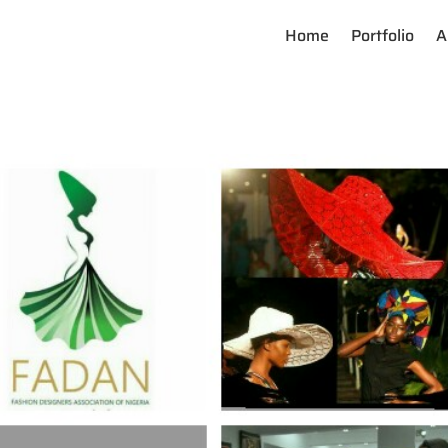
Home
Portfolio
A