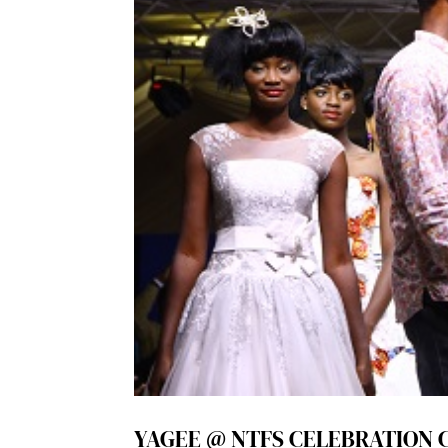
YAGEE @ NTFS CELEBRATION 