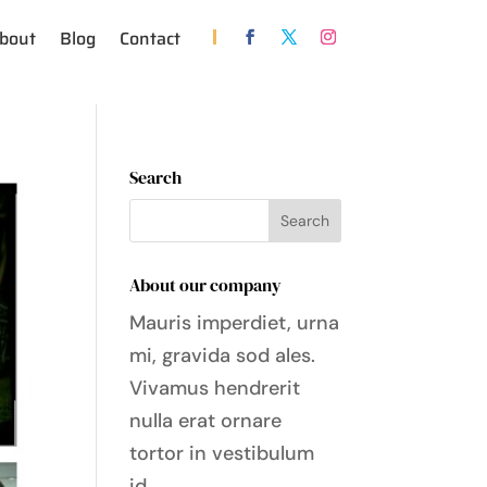
bout
Blog
Contact
Search
About our company
Mauris imperdiet, urna
mi, gravida sod ales.
Vivamus hendrerit
nulla erat ornare
tortor in vestibulum
id.