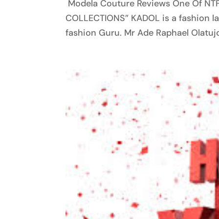
Modela Couture Reviews One Of NT
COLLECTIONS” KADOL is a fashion lab
fashion Guru. Mr Ade Raphael Olatujoy