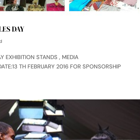
LES DAY
ed
Y EXHIBITION STANDS , MEDIA
DATE:13 TH FEBRUARY 2016 FOR SPONSORSHIP