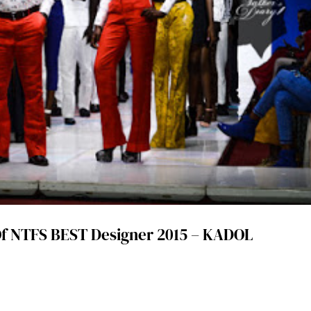
f NTFS BEST Designer 2015 – KADOL
d