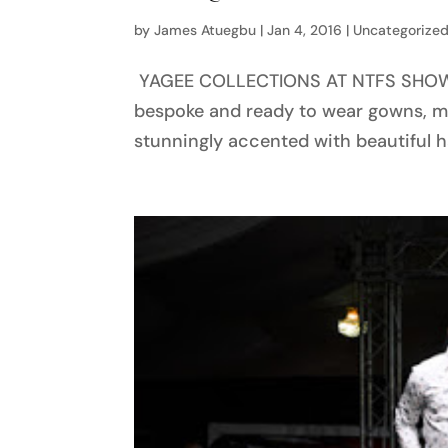
by
James Atuegbu
|
Jan 4, 2016
|
Uncategorize
YAGEE COLLECTIONS AT NTFS SHOW 20
bespoke and ready to wear gowns, mag
stunningly accented with beautiful ha