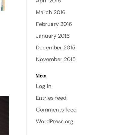
April 2016
March 2016
February 2016
January 2016
December 2015
November 2015
Meta
Log in
Entries feed
Comments feed
WordPress.org