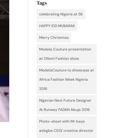
Tags
celebrating Nigeria at 56
HAPPY EID MUBARAK
Merry Christmas
Modela Couture presentation
at OYemi Fashion show
ModelaCouture to showcase at
Africa Fashion Week Nigeria
2016
Nigerian Next Future Designer
At Runway FADAN Abuja 2016
Photo-shoot with Mr bayo
adegbe CEO/ creative director