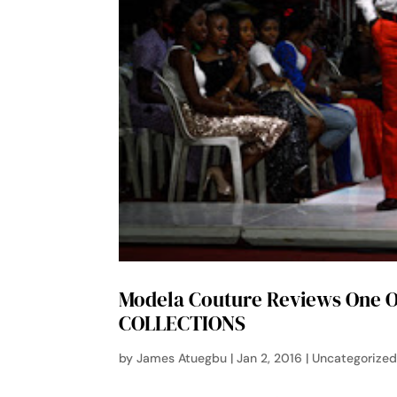
Modela Couture Reviews One O
COLLECTIONS
by
James Atuegbu
|
Jan 2, 2016
|
Uncategorize