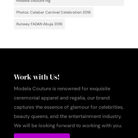
modela couture nig
Photos: Calabar Carnival Celebration 2016
Runway FADAN Abuja 2016
Work with Us!
Modela Couture is renowned for exquisite
ceremonial apparel and regalia, our brand
captures the essence of glamour for celebrities,
beauty queens, and the entertainment industry.
We will be looking forward to working with you.