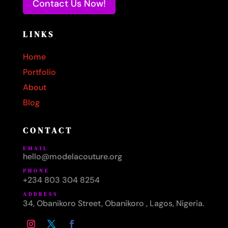
Contact Us Now!
LINKS
Home
Portfolio
About
Blog
CONTACT
EMAIL
hello@modelacouture.org
PHONE
+234 803 304 8254
ADDRESS
34, Obanikoro Street, Obanikoro , Lagos, Nigeria.