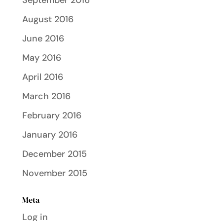
September 2016
August 2016
June 2016
May 2016
April 2016
March 2016
February 2016
January 2016
December 2015
November 2015
Meta
Log in