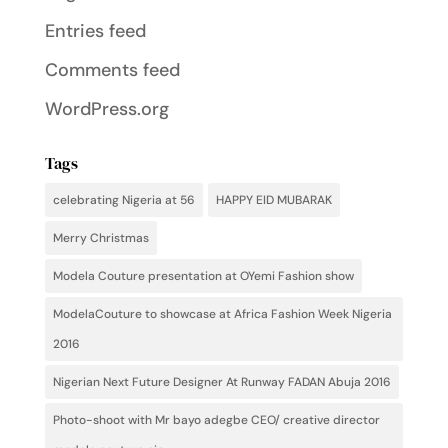
Entries feed
Comments feed
WordPress.org
Tags
celebrating Nigeria at 56
HAPPY EID MUBARAK
Merry Christmas
Modela Couture presentation at OYemi Fashion show
ModelaCouture to showcase at Africa Fashion Week Nigeria
2016
Nigerian Next Future Designer At Runway FADAN Abuja 2016
Photo-shoot with Mr bayo adegbe CEO/ creative director