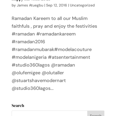
by
James Atuegbu
|
Sep 12, 2016
|
Uncategorized
Ramadan Kareem to all our Muslim
faithfuls , pray and enjoy the festivities
#ramadan #ramadankareem
#ramadan2016
#ramadanmubarak#modelacouture
#modelanigeria #atsentertainment
#studio360lagos @ramadan
@olufemigee @olutaller
@stuartshavemodernart
@studio360lagos...
Search