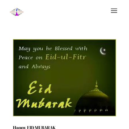
a
Happy EID MUBARAK