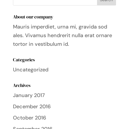
About our company
Mauris imperdiet, urna mi, gravida sod
ales.
Vivamus hendrerit
nulla erat ornare
tortor in vestibulum id.
Categories
Uncategorized
Archives
January 2017
December 2016
October 2016