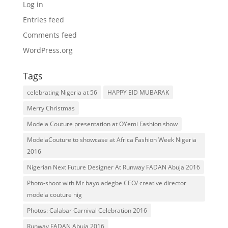
Log in
Entries feed
Comments feed
WordPress.org
Tags
celebrating Nigeria at 56
HAPPY EID MUBARAK
Merry Christmas
Modela Couture presentation at OYemi Fashion show
ModelaCouture to showcase at Africa Fashion Week Nigeria
2016
Nigerian Next Future Designer At Runway FADAN Abuja 2016
Photo-shoot with Mr bayo adegbe CEO/ creative director
modela couture nig
Photos: Calabar Carnival Celebration 2016
Runway FADAN Abuja 2016