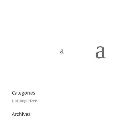
Portfolio
Search
a
About our company
Mauris imperdiet, urna mi, gravida sod ales.
Vivamus
hendrerit
Add a Tooltip Text
nulla erat ornare tortor
in vestibulum id.
Categories
Uncategorized
Archives