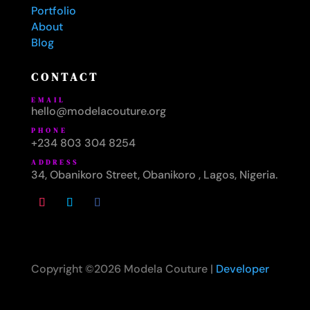
Portfolio
About
Blog
CONTACT
EMAIL
hello@modelacouture.org
PHONE
+234 803 304 8254
ADDRESS
34, Obanikoro Street, Obanikoro , Lagos, Nigeria.
Copyright ©2026 Modela Couture |
Developer