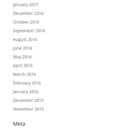
January 2017
December 2016
October 2016
September 2016
August 2016
June 2016
May 2016
April 2016
March 2016
February 2016
January 2016
December 2015
November 2015
Meta