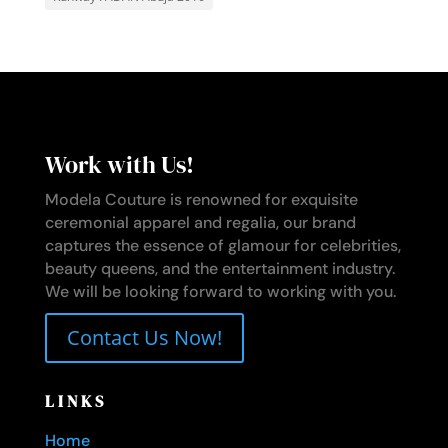
Work with Us!
Modela Couture is renowned for exquisite
ceremonial apparel and regalia, our brand
captures the essence of glamour for celebrities,
beauty queens, and the entertainment industry.
We will be looking forward to working with you.
Contact Us Now!
LINKS
Home